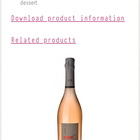
dessert.
Download product information
Related products