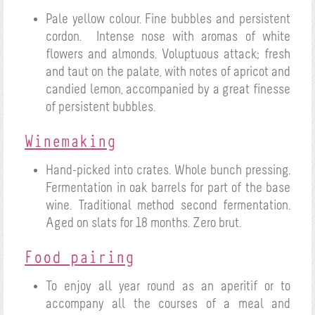
Pale yellow colour. Fine bubbles and persistent
cordon.
Intense nose with aromas of white
flowers and almonds. Voluptuous attack; fresh
and taut on the palate, with notes of apricot and
candied lemon, accompanied by a great finesse
of persistent bubbles.
Winemaking
Hand-picked into crates. Whole bunch pressing.
Fermentation in oak barrels for part of the base
wine. Traditional method second fermentation.
Aged on slats for 18 months. Zero brut.
Food pairing
To enjoy all year round as an aperitif or to
accompany all the courses of a meal and