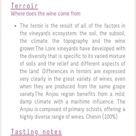
Terroir
Where does the wine come from
The terroir is the result of all of the factors in
the vineyard's ecosystem: the soil, the subsoil,
the climate, the topography and the wine
grower.The Loire vineyards have developed with
the diversity that is specific to its varied mixture
of soils and the relief and different aspects of
the land. Differences in terroirs are expressed
very clearly in the great variety of wines, even
when they are produced from the same grape
variety.The Anjou region benefits from a mild,
damp climate with a maritime influence. The
Anjou is composed of primary schists, offering a
highly diverse range of wines.
Chenin (100%)
Tasting notes