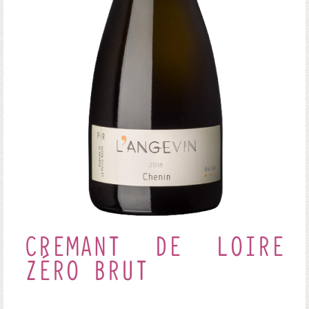
CREMANT DE LOIRE
ZÉRO BRUT