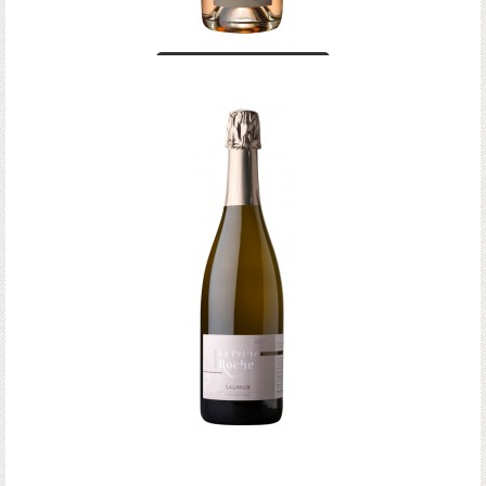
Crémant de Loire
rosé
Saumur Brut