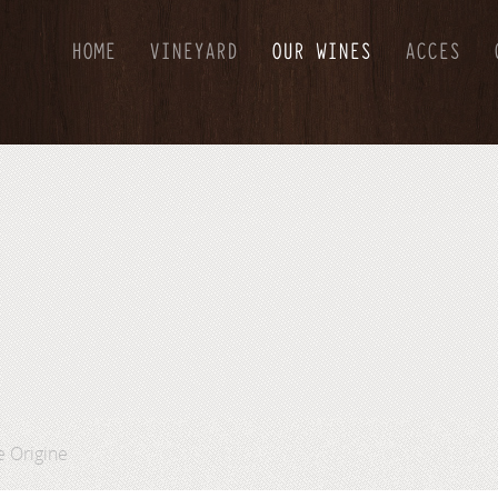
HOME
VINEYARD
OUR WINES
ACCES
e Origine