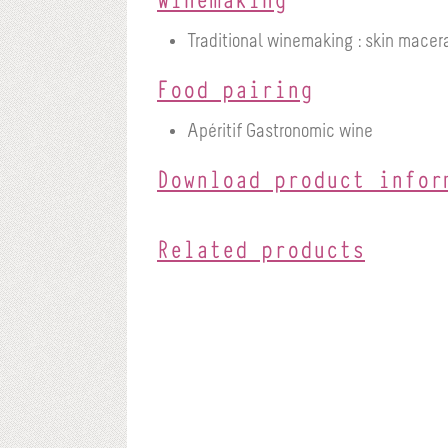
Traditional winemaking : skin macera
Food pairing
Apéritif
Gastronomic wine
Download product infor
Related products