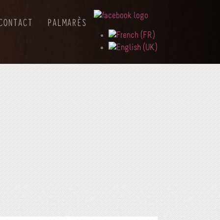
CONTACT
PALMARÈS