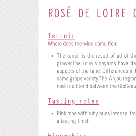
ROSÉ DE LOIRE 
Terroir
Where does the wine come from
The terroir is the result of all of 
grower.The Loire vineyards have dev
aspects of the land. Differences in 
same grape variety.The Anjou region
rosé is a blend between the Grolleau
Tasting notes
Pink robe with ruby hues
Intense, fr
a lasting finish.
Winemaking