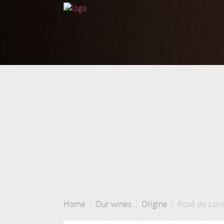
Home
Our wines
Origine
Rosé de Loir