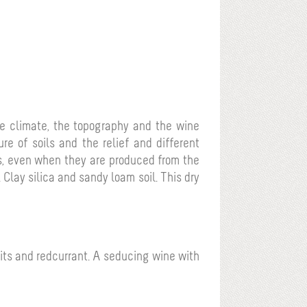
 the climate, the topography and the wine
re of soils and the relief and different
nes, even when they are produced from the
.
Clay silica and sandy loam soil.
This dry
uits and redcurrant. A seducing wine with