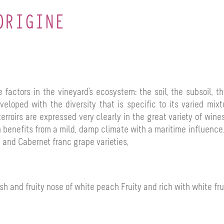
ORIGINE
the factors in the vineyard's ecosystem: the soil, the subsoil,
eloped with the diversity that is specific to its varied mixtu
terroirs are expressed very clearly in the great variety of wi
 benefits from a mild, damp climate with a maritime influence
 and Cabernet franc grape varieties,
esh and fruity nose of white peach
Fruity and rich with white fr