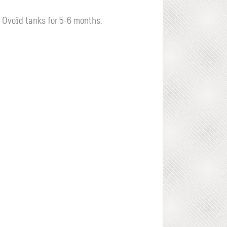
 Ovoïd tanks for 5-6 months.