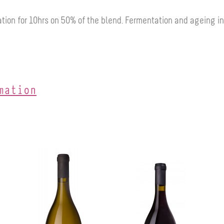
tion for 10hrs on 50% of the blend.
Fermentation and ageing in
mation