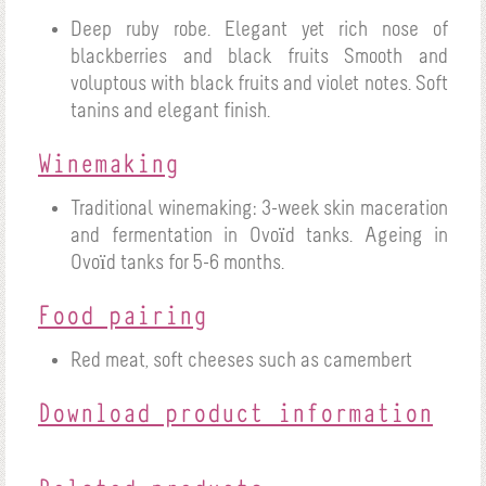
Deep ruby robe.
Elegant yet rich nose of
blackberries and black fruits
Smooth and
voluptous with black fruits and violet notes. Soft
tanins and elegant finish.
Winemaking
Traditional winemaking: 3-week skin maceration
and fermentation in Ovoïd tanks.
Ageing in
Ovoïd tanks for 5-6 months.
Food pairing
Red meat, soft cheeses such as camembert
Download product information