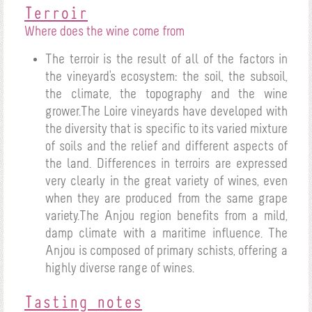
Terroir
Where does the wine come from
The terroir is the result of all of the factors in
the vineyard's ecosystem: the soil, the subsoil,
the climate, the topography and the wine
grower.The Loire vineyards have developed with
the diversity that is specific to its varied mixture
of soils and the relief and different aspects of
the land. Differences in terroirs are expressed
very clearly in the great variety of wines, even
when they are produced from the same grape
variety.The Anjou region benefits from a mild,
damp climate with a maritime influence. The
Anjou is composed of primary schists, offering a
highly diverse range of wines.
Tasting notes