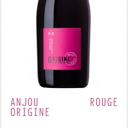
ANJOU ROUGE
ORIGINE