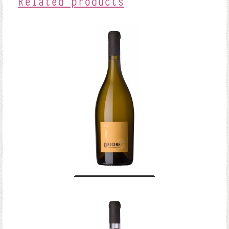
Related products
Anjou Blanc
Origine