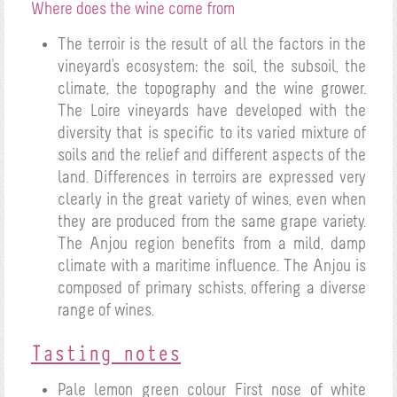
Where does the wine come from
The terroir is the result of all the factors in the
vineyard's ecosystem: the soil, the subsoil, the
climate, the topography and the wine grower.
The Loire vineyards have developed with the
diversity that is specific to its varied mixture of
soils and the relief and different aspects of the
land. Differences in terroirs are expressed very
clearly in the great variety of wines, even when
they are produced from the same grape variety.
The Anjou region benefits from a mild, damp
climate with a maritime influence. The Anjou is
composed of primary schists, offering a diverse
range of wines.
Tasting notes
Pale lemon green colour
First nose of white