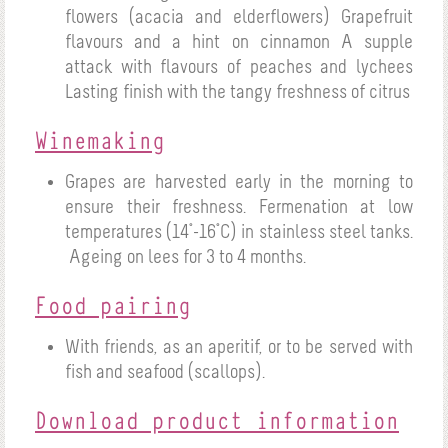
flowers (acacia and elderflowers)
Grapefruit
flavours and a hint on cinnamon
A supple
attack with flavours of peaches and lychees
Lasting finish with the tangy freshness of citrus
Winemaking
Grapes are harvested early in the morning to
ensure their freshness. Fermenation at low
temperatures (14°-16°C) in stainless steel tanks.
Ageing on lees for 3 to 4 months.
Food pairing
With friends, as an aperitif, or to be served with
fish and seafood (scallops).
Download product information