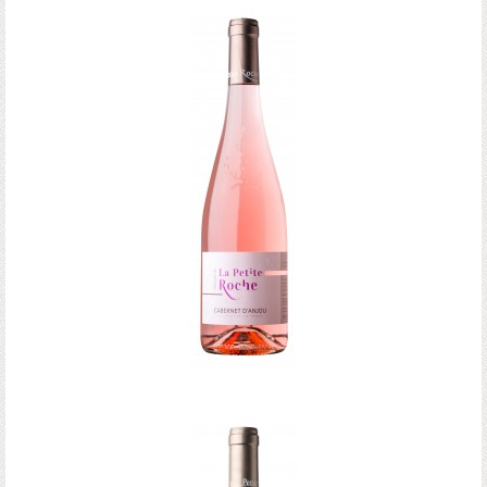
Anjou Rouge
CABERNET D'ANJOU