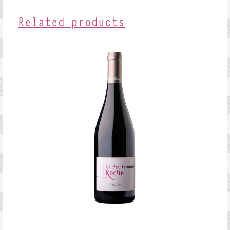
Related products