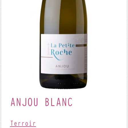
ANJOU BLANC
Terroir