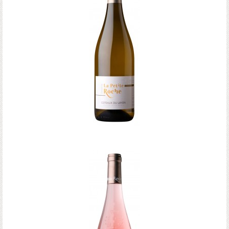
Coteaux du Layon